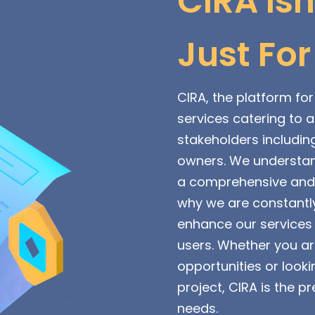
CIRA Isn
Just For
CIRA, the platform for 
services catering to 
stakeholders includin
owners. We understan
a comprehensive and i
why we are constantly
enhance our services 
users. Whether you a
opportunities or looki
project, CIRA is the pr
needs.