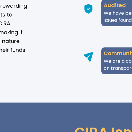
Audited
le rewarding
We have bee
ts to
issues found
CIRA
making it
d nature
heir funds.
Communit
We are a co
on transpar