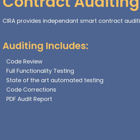
Contract Auditing
CIRA provides independant smart contract audit
Auditing Includes:
Code Review
Full Functionality Testing
State of the art automated testing
Code Corrections
PDF Audit Report