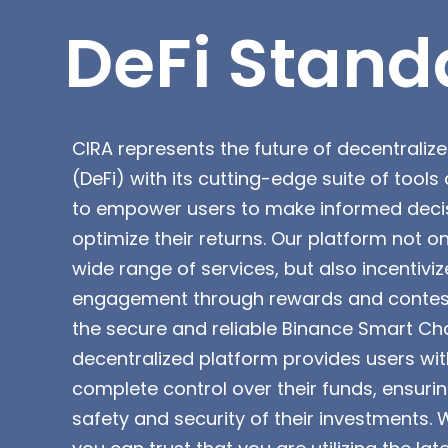
DeFi Stand
CIRA represents the future of decentraliz
(DeFi) with its cutting-edge suite of tool
to empower users to make informed deci
optimize their returns. Our platform not on
wide range of services, but also incentiviz
engagement through rewards and contests
the secure and reliable Binance Smart Cha
decentralized platform provides users wit
complete control over their funds, ensuri
safety and security of their investments. 