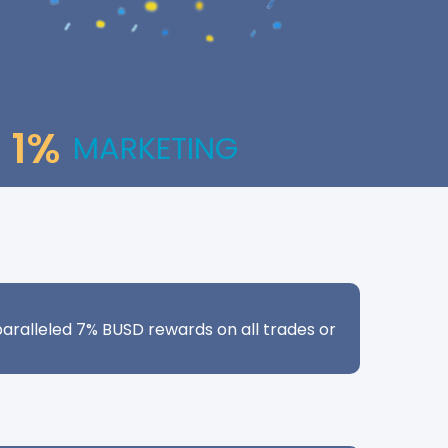
1%
MARKETING
aralleled 7% BUSD rewards on all trades or