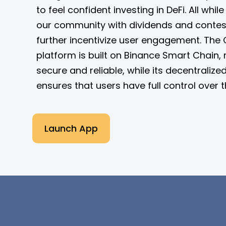
to feel confident investing in DeFi. All whi
our community with dividends and contes
further incentivize user engagement. The 
platform is built on Binance Smart Chain, 
secure and reliable, while its decentralize
ensures that users have full control over t
Launch App