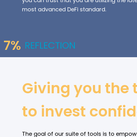
you can trust that you are utilizing the lat
most advanced DeFi standard.
7%
REFLECTION
Giving you the 
to invest confid
The goal of our suite of tools is to empow