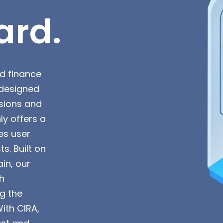
ard.
ed finance
s designed
sions and
ly offers a
es user
. Built on
in, our
h
ng the
With CIRA,