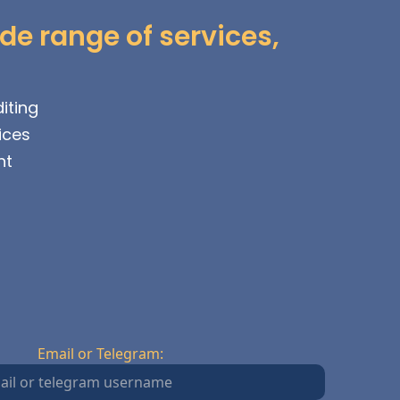
de range of services,
iting
ices
nt
Email or Telegram: