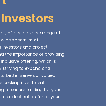
't
 Investors
all, offers a diverse range of
a wide spectrum of
g investors and project
d the importance of providing
nclusive offering, which is
 striving to expand and
to better serve our valued
re seeking investment
ng to secure funding for your
emier destination for all your