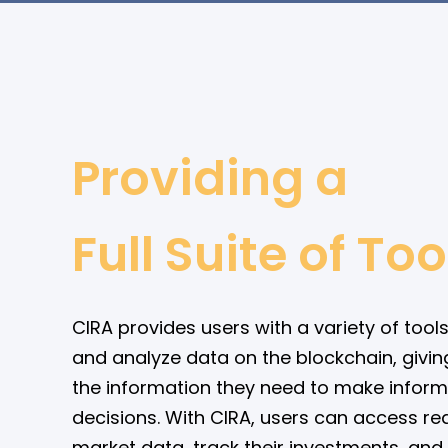
Providing a
Full Suite of Too
CIRA provides users with a variety of tools
and analyze data on the blockchain, givin
the information they need to make infor
decisions. With CIRA, users can access re
market data, track their investments, and