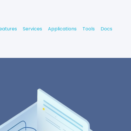
eatures
Services
Applications
Tools
Docs