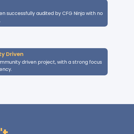
n successfully audited by CFG Ninja with no
.
y Driven
mmunity driven project, with a strong focus
ency.