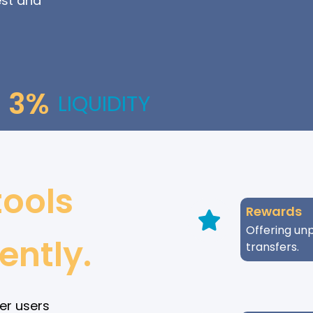
est and
3%
LIQUIDITY
tools
Rewards
Offering unp
ently.
transfers.
er users