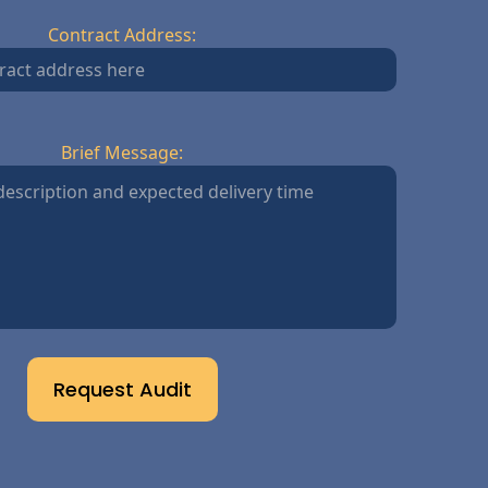
Contract Address:
Brief Message:
Request Audit