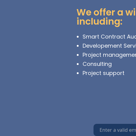
We offer a wi
including:
Smart Contract Aud
Developement Serv
Project manageme
Consulting
Project support