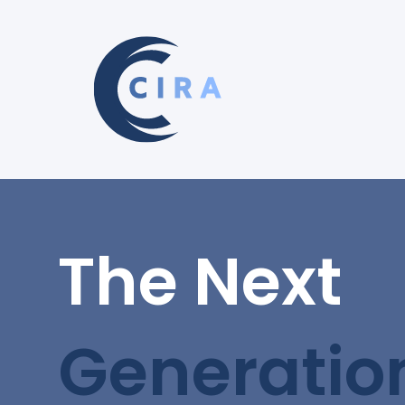
The Next
Generatio