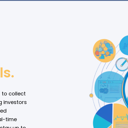
ls.
 to collect
g investors
med
al-time
 stay up to